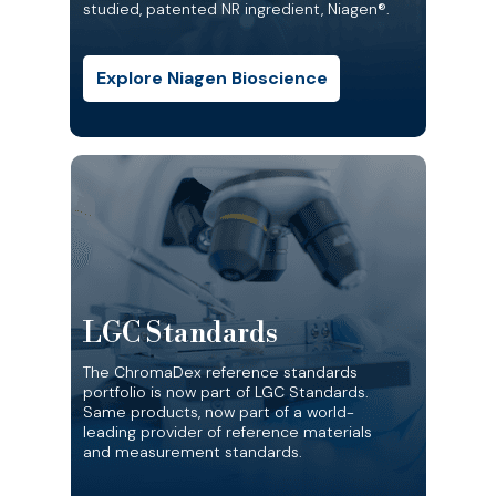
studied, patented NR ingredient, Niagen®.
Explore Niagen Bioscience
LGC Standards
The ChromaDex reference standards
portfolio is now part of LGC Standards.
Same products, now part of a world-
leading provider of reference materials
and measurement standards.