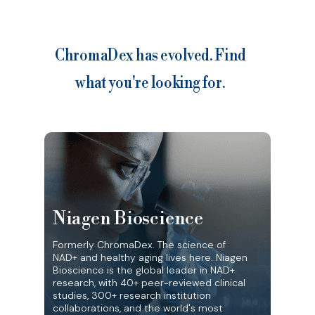
ChromaDex has evolved. Find
what you're looking for.
Niagen Bioscience
Formerly ChromaDex. The science of
NAD+ and healthy aging lives here. Niagen
Bioscience is the global leader in NAD+
research, with 40+ peer-reviewed clinical
studies, 300+ research institution
collaborations, and the world's most